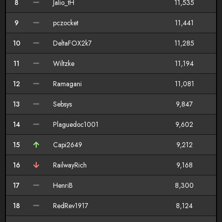
8
Jalio_tH
11,535
9
pczocket
11,441
10
DeltaFOX2k7
11,285
11
Wiltzke
11,194
12
Ramagani
11,081
13
Sebsys
9,847
14
Plaguedoc1001
9,602
15
Capi2649
9,212
16
RailwayRich
9,168
17
HenriB
8,300
18
RedRev1917
8,124