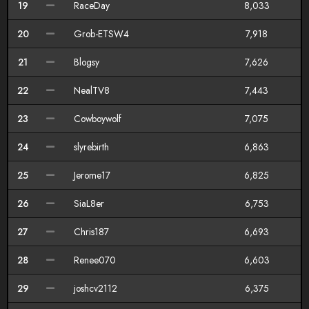
19
RaceDay
8,033
20
Grob-ETSW4
7,918
21
Blogsy
7,626
22
NealTV8
7,443
23
Cowboywolf
7,075
24
slyrebirth
6,863
25
Jerome17
6,825
26
SiaL8er
6,753
27
Chris187
6,693
28
Renee070
6,603
29
joshcv2112
6,375