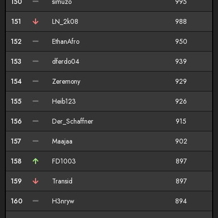
150
simuzo
995
151
LN_2k08
988
152
EthanAfro
950
153
dferdo04
939
154
Zeremony
929
155
Heib123
926
156
Der_Schaffner
915
157
Maajaa
902
158
FD1003
897
159
Transid
897
160
H3nryw
894