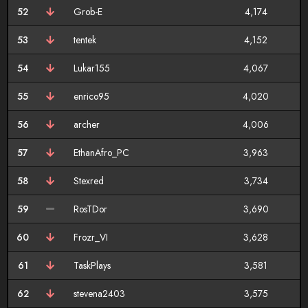
52
Grob-E
4,174
53
tentek
4,152
54
Lukar155
4,067
55
enrico95
4,020
56
archer
4,006
57
EthanAfro_PC
3,963
58
Stexred
3,734
59
RosTDor
3,690
60
Frozr_VI
3,628
61
TaskPlays
3,581
62
stevena2403
3,575