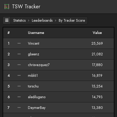
TSW Tracker
Statistics
Leaderboards
By Tracker Score
#
Username
Value
1
Vincent
25,569
2
gbeenz
21,082
3
chrisvazquez7
17,880
4
mibl61
16,819
5
torschu
15,254
6
aledilugano
14,793
7
DaymerBay
13,380