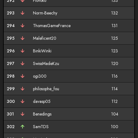
292
Flovoko
133
293
Norm-Beechy
132
294
ThomasGameFrance
131
295
Maleficent20
125
296
BinkiWinki
123
297
SwissMadeKzu
120
298
ogi300
116
299
philosophe_fou
114
300
davasp05
112
301
Benedings
104
302
SamTDS
100