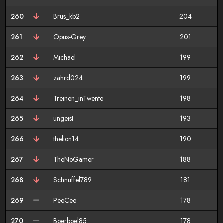
260
Brus_kb2
204
261
Opus-Grey
201
262
Michael
199
263
zahrd024
199
264
Treinen_inTwente
198
265
ungeist
193
266
thelion14
190
267
TheNoGamer
188
268
Schnuffel789
181
269
PeeCee
178
270
Boerboel85
178