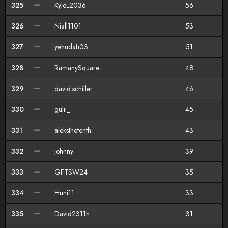
325
KyleL2036
56
326
Niall1101
53
327
yehudah03
51
328
RamanySquare
48
329
david.schiller
46
330
gulii_
45
331
aleksthetenth
43
332
johnny
39
333
GFTSW24
35
334
Huni11
33
335
David2311h
31