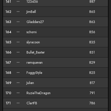
161
123456
887
162
JimBell
865
163
Gladders27
863
164
schorni
856
165
slyracoon
835
166
Bullet_Baxter
831
167
remquevan
829
168
FoggyStyle
825
169
Julian
817
170
RuzieTheDragon
791
171
ClartFB
786