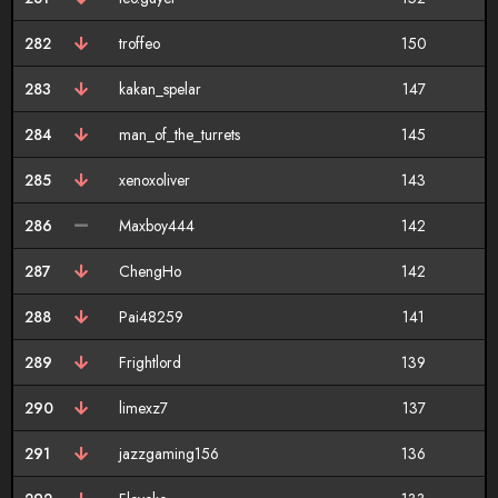
282
troffeo
150
283
kakan_spelar
147
284
man_of_the_turrets
145
285
xenoxoliver
143
286
Maxboy444
142
287
ChengHo
142
288
Pai48259
141
289
Frightlord
139
290
limexz7
137
291
jazzgaming156
136