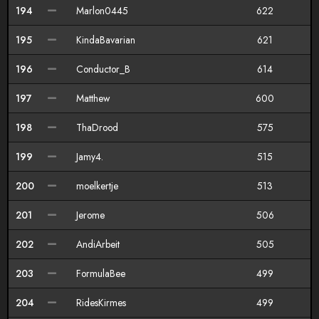
194
Marlon0445
622
195
KindaBavarian
621
196
Conductor_B
614
197
Matthew
600
198
ThaDrood
575
199
Jamy4.
515
200
moelkertje
513
201
Jerome
506
202
AndiArbeit
505
203
FormulaBee
499
204
RidesKirmes
499