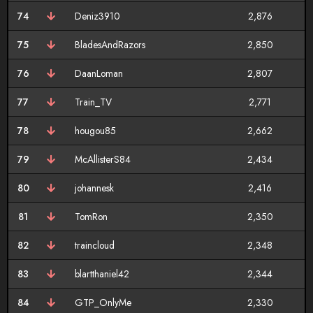
74
Deniz3910
2,876
75
BladesAndRazors
2,850
76
DaanLoman
2,807
77
Train_TV
2,771
78
hougou85
2,662
79
McAllisterS84
2,434
80
johannesk
2,416
81
TomRon
2,350
82
traincloud
2,348
83
blartthaniel42
2,344
84
GTP_OnlyMe
2,330