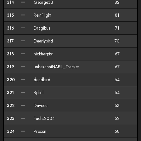
314
George33
82
315
ReinFlight
81
316
Dragibus
71
317
Dearlybird
70
318
nickharpist
67
319
unbekanntNABIL_Tracker
67
320
deadbird
64
321
Bpbill
64
322
Davecu
63
323
Fuchs2004
62
324
Proxon
58