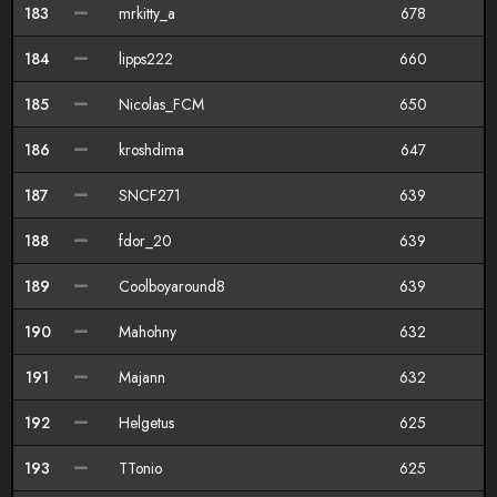
183
mrkitty_a
678
184
lipps222
660
185
Nicolas_FCM
650
186
kroshdima
647
187
SNCF271
639
188
fdor_20
639
189
Coolboyaround8
639
190
Mahohny
632
191
Majann
632
192
Helgetus
625
193
TTonio
625