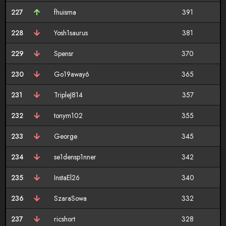
227
fhuisma
391
228
Yosh1saurus
381
229
Spensr
370
230
Go19away6
365
231
TripleJ814
357
232
tonym102
355
233
George
345
234
se1densp1nner
342
235
InstaEl26
340
236
SzaraSowa
332
237
ricshort
328