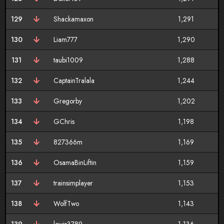
129
Shackamaxon
1,291
130
Liam777
1,290
131
taubi1009
1,288
132
CaptainTralala
1,244
133
Gregorby
1,202
134
GChris
1,198
135
827366m
1,169
136
OsamaBinLiftin
1,159
137
trainsimplayer
1,153
138
WolfTwo
1,143