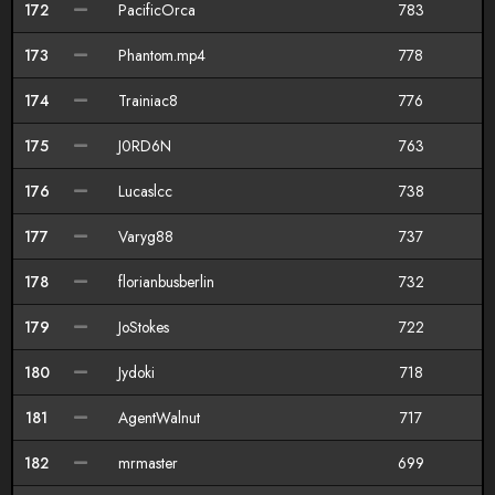
172
PacificOrca
783
173
Phantom.mp4
778
174
Trainiac8
776
175
J0RD6N
763
176
Lucaslcc
738
177
Varyg88
737
178
florianbusberlin
732
179
JoStokes
722
180
Jydoki
718
181
AgentWalnut
717
182
mrmaster
699