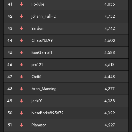
41
Foxluke
4,855
42
Johann_FullHD
4,752
43
Yardem
4,742
44
ChaseYUL99
4,602
45
BenGarrett1
4,588
46
pro121
4,518
47
Oetti1
4,448
48
Aran_Manning
4,377
49
jack01
4,338
50
NaseBorke895672
4,329
51
Planeson
4,227