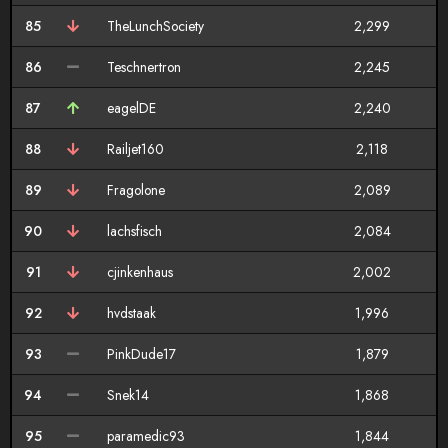
85
TheLunchSociety
2,299
86
Teschnertron
2,245
87
eagelDE
2,240
88
Railjet160
2,118
89
Fragolone
2,089
90
lachsfisch
2,084
91
cjinkenhaus
2,002
92
hvdstaak
1,996
93
PinkDude17
1,879
94
Snek14
1,868
95
paramedic93
1,844