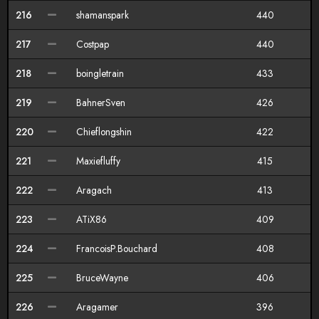
216
shamanspark
440
217
Costpap
440
218
boingletrain
433
219
BahnerSven
426
220
Chieflongshin
422
221
Maxiefluffy
415
222
Aragach
413
223
ATiX86
409
224
FrancoisP.Bouchard
408
225
BruceWayne
406
226
Aragamer
396