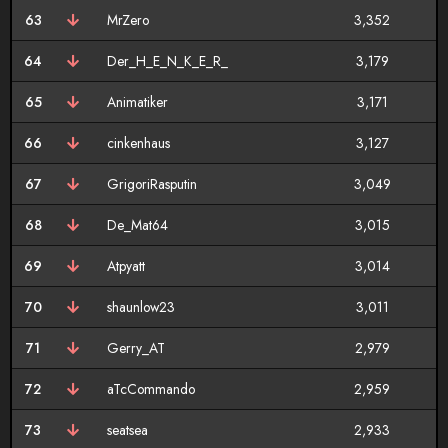
63
MrZero
3,352
64
Der_H_E_N_K_E_R_
3,179
65
Animatiker
3,171
66
cinkenhaus
3,127
67
GrigoriRasputin
3,049
68
De_Mat64
3,015
69
Atpyatt
3,014
70
shaunlow23
3,011
71
Gerry_AT
2,979
72
aTcCommando
2,959
73
seatsea
2,933