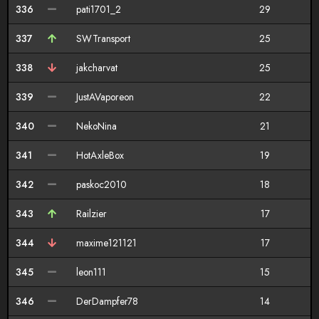
336
pati1701_2
29
337
SWTransport
25
338
jakcharvat
25
339
JustAVaporeon
22
340
NekoNina
21
341
HotAxleBox
19
342
paskoc2010
18
343
Railzier
17
344
maxime121121
17
345
leon111
15
346
DerDampfer78
14