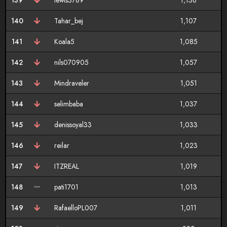
139
lewis3789
1,136
140
Tahar_bej
1,107
141
Koala5
1,085
142
nils070905
1,057
143
Mindraveler
1,051
144
selimbaba
1,037
145
denissoyal33
1,033
146
reilar
1,023
147
ITZREAL
1,019
148
pati1701
1,013
149
RafaelloPL007
1,011