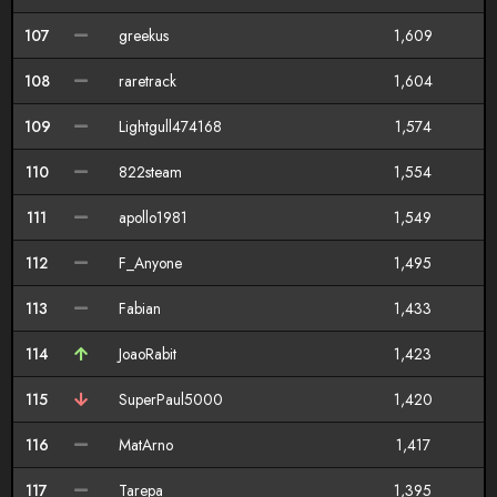
107
greekus
1,609
108
raretrack
1,604
109
Lightgull474168
1,574
110
822steam
1,554
111
apollo1981
1,549
112
F_Anyone
1,495
113
Fabian
1,433
114
JoaoRabit
1,423
115
SuperPaul5000
1,420
116
MatArno
1,417
117
Tarepa
1,395