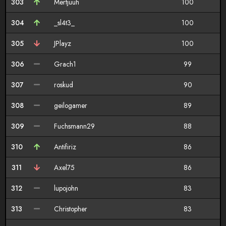
303
Mertjuuh
100
304
_sl4t3_
100
305
JPlayz
100
306
Grach1
99
307
roskud
90
308
geilogamer
89
309
Fuchsmann29
88
310
Antifiriz
86
311
Axel75
86
312
lupojohn
83
313
Christopher
83