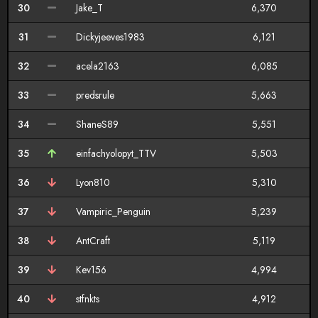
30
Jake_T
6,370
31
Dickyjeeves1983
6,121
32
acela2163
6,085
33
predsrule
5,663
34
ShaneS89
5,551
35
einfachyolopyt_TTV
5,503
36
Lyon810
5,310
37
Vampiric_Penguin
5,239
38
AntCraft
5,119
39
Kev156
4,994
40
stfnkts
4,912