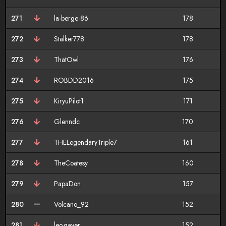
271
la-berge-86
178
272
Stalker778
178
273
ThatOwl
176
274
ROBDD2016
175
275
KiryuPilot1
171
276
Glenndc
170
277
THELegendaryTriple7
161
278
TheCoatesy
160
279
PapaDon
157
280
Volcano_92
152
281
leo.gayer
152