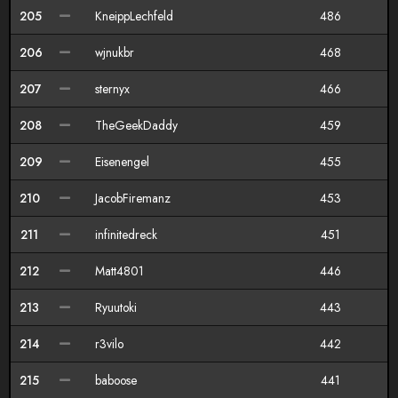
205
KneippLechfeld
486
206
wjnukbr
468
207
sternyx
466
208
TheGeekDaddy
459
209
Eisenengel
455
210
JacobFiremanz
453
211
infinitedreck
451
212
Matt4801
446
213
Ryuutoki
443
214
r3vilo
442
215
baboose
441