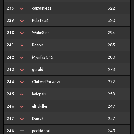
238
captainjezz
322
239
Pubi1234
320
240
WahnSinni
294
241
Kaelyn
285
242
Mystify2045
280
243
gerald
278
244
ChilternRailways
272
245
haiopais
258
246
ultrakiller
249
247
DaisyS
247
248
pookidooki
245