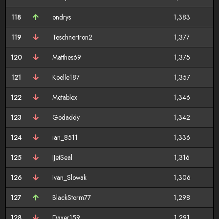
118
ondrys
1,383
119
Teschnertron2
1,377
120
Matthes69
1,375
121
Koelle187
1,357
122
Metablex
1,346
123
Godaddy
1,342
124
ian_8511
1,336
125
IJetSeal
1,316
126
Ivan_Slowak
1,306
127
BlackStorm77
1,298
128
Daxer159
1,291