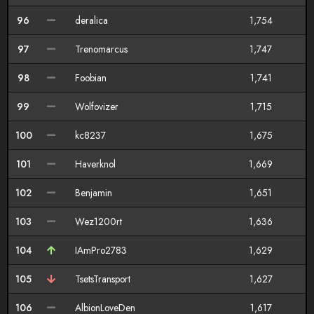
96
deralica
1,754
97
Trenomarcus
1,747
98
Foobian
1,741
99
Wolfovizer
1,715
100
kc8237
1,675
101
Haverknol
1,669
102
Benjamin
1,651
103
Wez1200rt
1,636
104
IAmPro2783
1,629
105
TsetsTransport
1,627
106
AlbionLoveDen
1,617