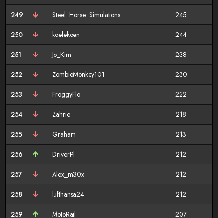
249
Steel_Horse_Simulations
245
250
koelekoen
244
251
Jo_Kim
238
252
ZombieMonkey101
230
253
FroggyFlo
222
254
Zahrie
218
255
Graham
213
256
DriverPl
212
257
Alex_m30x
212
258
lufthansa24
212
259
MotoRail
207