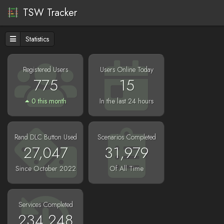
TSW Tracker
Statistics
Registered Users
Users Online Today
775
15
0 this month
In the last 24 hours
Rand DLC Button Used
Scenarios Completed
27,047
31,979
Since October 2022
Of All Time
Services Completed
234,248