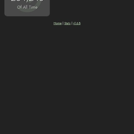
Of All Time
Home
|
Stats
|
v1.6.8